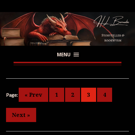
MENU
« Prev
1
2
3
4
Page:
Next »