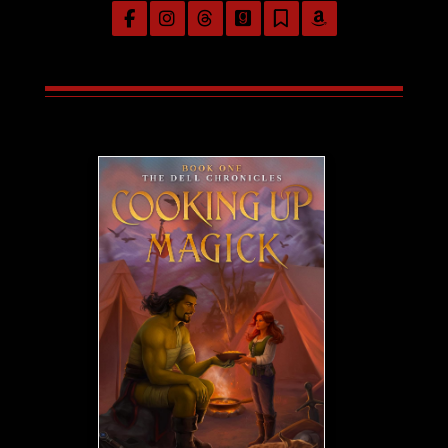
Follow on Facebook
Follow on Instagram
Follow on Threads
Follow on GoodReads
Follow on Substac
Follow on Am