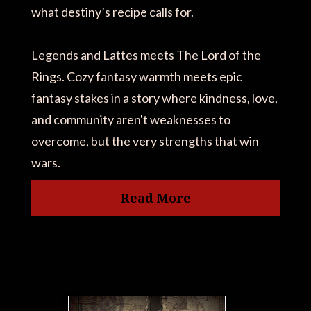
what destiny’s recipe calls for.
Legends and Lattes meets The Lord of the
Rings. Cozy fantasy warmth meets epic
fantasy stakes in a story where kindness, love,
and community aren't weaknesses to
overcome, but the very strengths that win
wars.
Read More