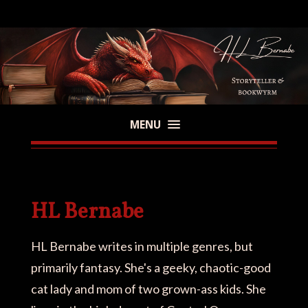
MENU
HL Bernabe
HL Bernabe writes in multiple genres, but
primarily fantasy. She's a geeky, chaotic-good
cat lady and mom of two grown-ass kids. She