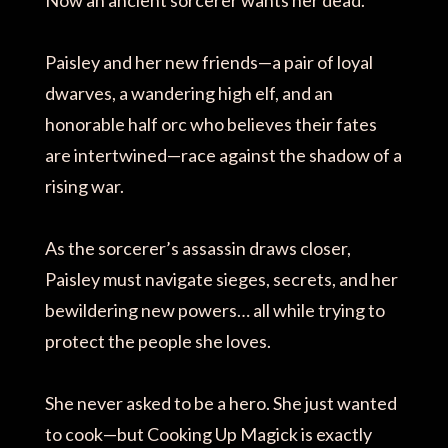
Paisley and her new friends—a pair of loyal
dwarves, a wandering high elf, and an
honorable half orc who believes their fates
are intertwined—race against the shadow of a
rising war.
As the sorcerer’s assassin draws closer,
Paisley must navigate sieges, secrets, and her
bewildering new powers… all while trying to
protect the people she loves.
She never asked to be a hero. She just wanted
to cook—but Cooking Up Magick is exactly