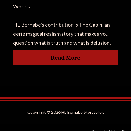
Worlds.
HL Bernabe's contribution is The Cabin, an
eerie magical realism story that makes you
question what is truth and what is delusion.
Read More
Copyright ©
2026 HL Bernabe Storyteller.