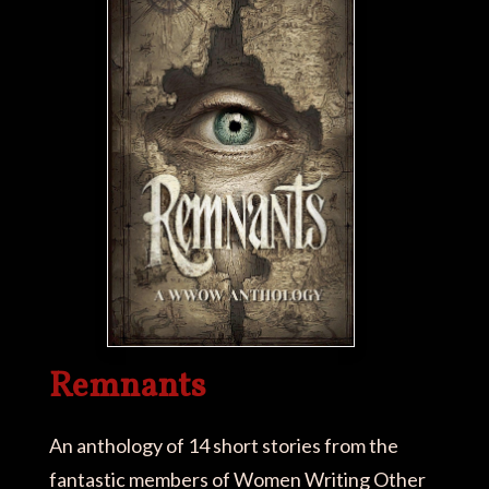
Remnants
An anthology of 14 short stories from the
fantastic members of Women Writing Other