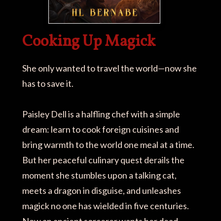
Cooking Up Magick
She only wanted to travel the world—now she
has to save it.
Paisley Dell is a halfling chef with a simple
dream: learn to cook foreign cuisines and
bring warmth to the world one meal at a time.
But her peaceful culinary quest derails the
moment she stumbles upon a talking cat,
meets a dragon in disguise, and unleashes
magick no one has wielded in five centuries.
Now an ancient sorcerer wants her dead.