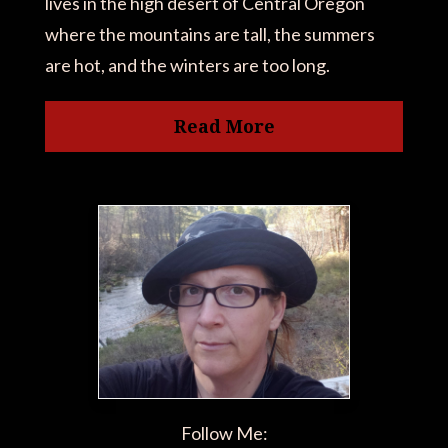
lives in the high desert of Central Oregon
where the mountains are tall, the summers
are hot, and the winters are too long.
Read More
Follow Me: