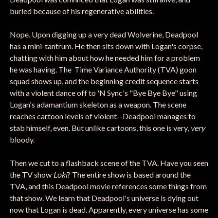
buried because of his regenerative abilities.
Nope. Upon digging up a very dead Wolverine, Deadpool
has a mini-tantrum. He then sits down with Logan's corpse,
chatting with him about how he needed him for a problem
he was having. The Time Variance Authority (TVA) goon
squad shows up, and the beginning credit sequence starts
with a violent dance off to 'N Sync's "Bye Bye Bye" using
Logan's adamantium skeleton as a weapon. The scene
reaches cartoon levels of violent--Deadpool manages to
stab himself, even. But unlike cartoons, this one is very,
very
bloody.
Then we cut to a flashback scene of the TVA. Have you seen
the TV show
Loki
? The entire show is based around the
TVA, and this Deadpool movie references some things from
that show. We learn that Deadpool's universe is dying out
now that Logan is dead. Apparently, every universe has some