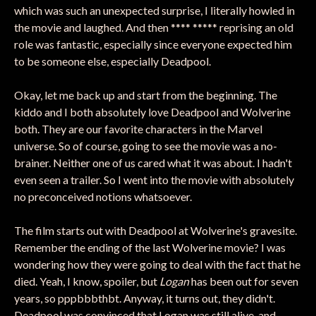
which was such an unexpected surprise, I literally howled in
the movie and laughed. And then **** ***** reprising an old
role was fantastic, especially since everyone expected him
to be someone else, especially Deadpool.
Okay, let me back up and start from the beginning. The
kiddo and I both absolutely love Deadpool and Wolverine
both. They are our favorite characters in the Marvel
universe. So of course, going to see the movie was a no-
brainer. Neither one of us cared what it was about. I hadn't
even seen a trailer. So I went into the movie with absolutely
no preconceived notions whatsoever.
The film starts out with Deadpool at Wolverine's gravesite.
Remember the ending of the last Wolverine movie? I was
wondering how they were going to deal with the fact that he
died. Yeah, I know, spoiler, but
Logan
has been out for seven
years, so pppbbbthbt. Anyway, it turns out, they didn't.
Deadpool was convinced that Logan was still alive, and