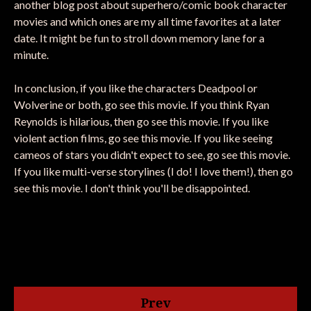
another blog post about superhero/comic book character
movies and which ones are my all time favorites at a later
date. It might be fun to stroll down memory lane for a
minute.
In conclusion, if you like the characters Deadpool or
Wolverine or both, go see this movie. If you think Ryan
Reynolds is hilarious, then go see this movie. If you like
violent action films, go see this movie. If you like seeing
cameos of stars you didn't expect to see, go see this movie.
If you like multi-verse storylines (I do! I love them!), then go
see this movie. I don't think you'll be disappointed.
Prev