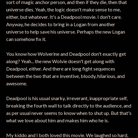
sort of magic anchor person, and then if they die, then that
universe dies. Yeah, the logic doesn't make sense to me,
either, but whatever. It's a Deadpool movie. I don't care.
Anyway, he decides to bring in a Logan from another
universe to help save his universe. Perhaps the new Logan
can somehow fix it.
You know how Wolverine and Deadpool don't exactly get
along? Yeah... the new Wolvie doesn't get along with
Deadpool, either. And there are long fight sequences
between the two that are inventive, bloody, hilarious, and
awesome.
Deadpool is his usual snarky, irreverant, inappropriate self,
breaking the fourth wall to talk directly to the audience, and
as per usual never seems to know when to shut up. But that's
what we love about him and makes him who he is.
My kiddo and I both loved this movie. We laughed so hard,