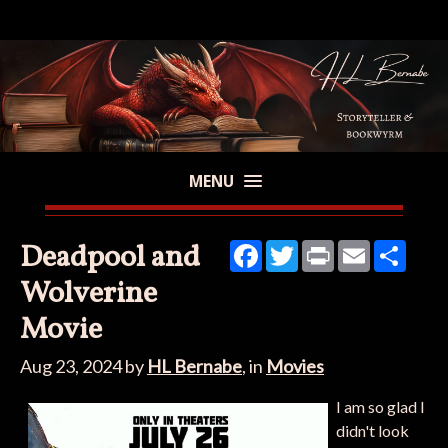
MENU
Deadpool and
Facebook
Twitter
Print
Email
Share
Wolverine
Movie
Aug 23, 2024
by
HL Bernabe
, in
Movies
I am so glad I
didn't look