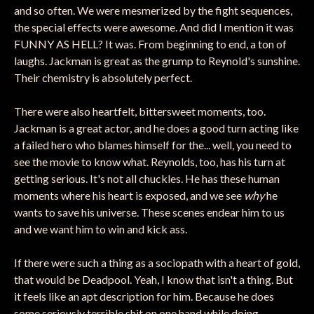
and so often. We were mesmerized by the fight sequences,
the special effects were awesome. And did I mention it was
FUNNY AS HELL? It was. From beginning to end, a ton of
laughs. Jackman is great as the grump to Reynold's sunshine.
Their chemistry is absolutely perfect.
There were also heartfelt, bittersweet moments, too.
Jackman is a great actor, and he does a good turn acting like
a failed hero who blames himself for the... well, you need to
see the movie to know what. Reynolds, too, has his turn at
getting serious. It's not all chuckles. He has these human
moments where his heart is exposed, and we see
why
he
wants to save his universe. These scenes endear him to us
and we want him to win and kick ass.
If there were such a thing as a sociopath with a heart of gold,
that would be Deadpool. Yeah, I know that isn't a thing. But
it feels like an apt description for him. Because he does
some seriously terrible shit on one hand while doing