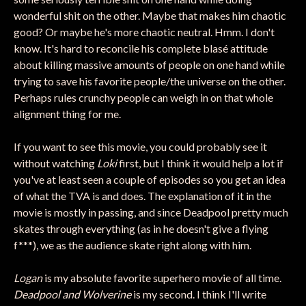
wonderful shit on the other. Maybe that makes him chaotic
good? Or maybe he's more chaotic neutral. Hmm. I don't
know. It's hard to reconcile his complete blasé attitude
about killing massive amounts of people on one hand while
trying to save his favorite people/the universe on the other.
Perhaps rules crunchy people can weigh in on that whole
alignment thing for me.
If you want to see this movie, you could probably see it
without watching
Loki
first, but I think it would help a lot if
you've at least seen a couple of episodes so you get an idea
of what the TVA is and does. The explanation of it in the
movie is mostly in passing, and since Deadpool pretty much
skates through everything (as in he doesn't give a flying
f***), we as the audience skate right along with him.
Logan
is my absolute favorite superhero movie of all time.
Deadpool and Wolverine
is my second. I think I'll write