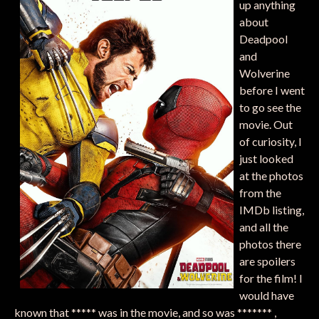
up anything
about
Deadpool
and
Wolverine
before I went
to go see the
movie. Out
of curiosity, I
just looked
at the photos
from the
IMDb listing,
and all the
photos there
are spoilers
for the film! I
would have
known that ***** was in the movie, and so was ******* ,