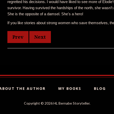
regretted his decisions. I would have liked to see more of Elodie’s
survivor. Having survived the hardships of the north, she wasn’t goin
She is the opposite of a damsel. She's a hero!
If you like stories about strong women who save themselves, then
Prev
Next
ABOUT THE AUTHOR
MY BOOKS
BLOG
Copyright ©
2026 HL Bernabe Storyteller.