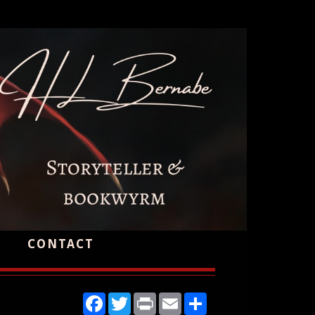
CONTACT
Facebook
Twitter
Print
Email
Share