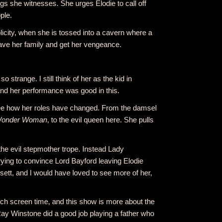
gs she witnesses. She urges Elodie to call off
ple.
licity, when she is tossed into a cavern where a
 save her family and get her vengeance.
 strange. I still think of her as the kid in
nd her performance was good in this.
o see how her roles have changed. From the damsel
onder Woman
, to the evil queen here. She pulls
the evil stepmother trope. Instead Lady
rying to convince Lord Bayford leaving Elodie
tt, and I would have loved to see more of her,
uch screen time, and this show is more about the
ay Winstone did a good job playing a father who