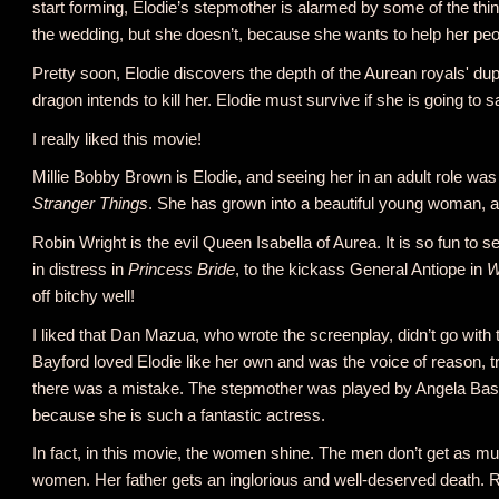
start forming, Elodie’s stepmother is alarmed by some of the thin
the wedding, but she doesn’t, because she wants to help her peo
Pretty soon, Elodie discovers the depth of the Aurean royals' dup
dragon intends to kill her. Elodie must survive if she is going to
I really liked this movie!
Millie Bobby Brown is Elodie, and seeing her in an adult role was so
Stranger Things
. She has grown into a beautiful young woman, a
Robin Wright is the evil Queen Isabella of Aurea. It is so fun t
in distress in
Princess Bride
, to the kickass General Antiope in
W
off bitchy well!
I liked that Dan Mazua, who wrote the screenplay, didn’t go with 
Bayford loved Elodie like her own and was the voice of reason, t
there was a mistake. The stepmother was played by Angela Basse
because she is such a fantastic actress.
In fact, in this movie, the women shine. The men don’t get as m
women. Her father gets an inglorious and well-deserved death. R