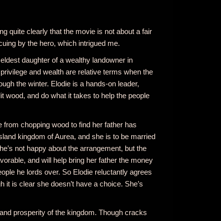
ng quite clearly that the movie is not about a fair
uing by the hero, which intrigued me.
d eldest daughter of a wealthy landowner in
 privilege and wealth are relative terms when the
ough the winter. Elodie is a hands-on leader,
it wood, and do what it takes to help the people
rom chopping wood to find her father has
island kingdom of Aurea, and she is to be married
She’s not happy about the arrangement, but the
vorable, and will help bring her father the money
ople he lords over. So Elodie reluctantly agrees
 it is clear she doesn’t have a choice. She’s
 and prosperity of the kingdom. Though cracks