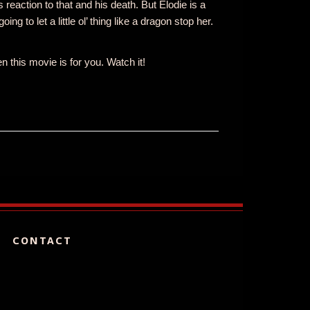
 reaction to that and his death. But Elodie is a
g to let a little ol’ thing like a dragon stop her.
 this movie is for you. Watch it!
CONTACT