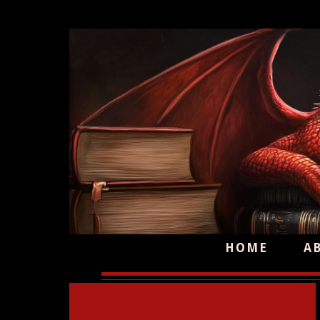
HOME
A