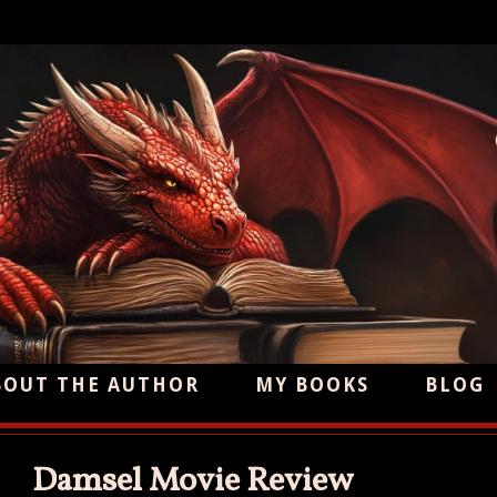
BOUT THE AUTHOR
MY BOOKS
BLOG
Damsel Movie Review