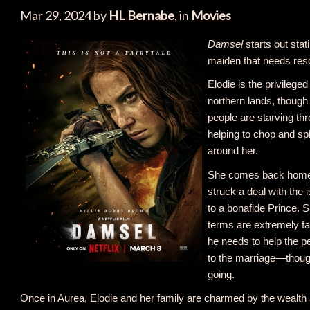
Mar 29, 2024
by
HL Bernabe
, in
Movies
Damsel
starts out stati
ds
stack
n Amazon
maiden that needs resc
Elodie is the privilege
northern lands, though
people are starving thr
helping to chop and spl
around her.
She comes back home f
struck a deal with the 
to a bonafide Prince. 
terms are extremely fa
he needs to help the pe
to the marriage—though
going.
Once in Aurea, Elodie and her family are charmed by the wealth